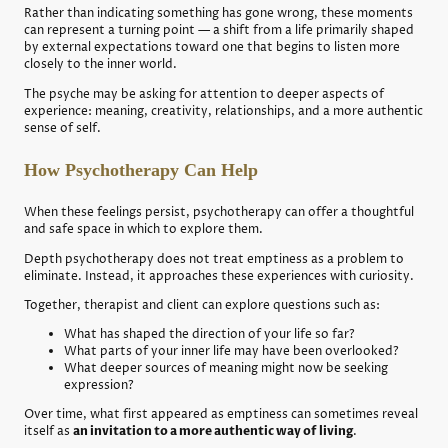
Rather than indicating something has gone wrong, these moments
can represent a turning point — a shift from a life primarily shaped
by external expectations toward one that begins to listen more
closely to the inner world.
The psyche may be asking for attention to deeper aspects of
experience: meaning, creativity, relationships, and a more authentic
sense of self.
How Psychotherapy Can Help
When these feelings persist, psychotherapy can offer a thoughtful
and safe space in which to explore them.
Depth psychotherapy does not treat emptiness as a problem to
eliminate. Instead, it approaches these experiences with curiosity.
Together, therapist and client can explore questions such as:
What has shaped the direction of your life so far?
What parts of your inner life may have been overlooked?
What deeper sources of meaning might now be seeking
expression?
Over time, what first appeared as emptiness can sometimes reveal
itself as
an invitation to a more authentic way of living
.