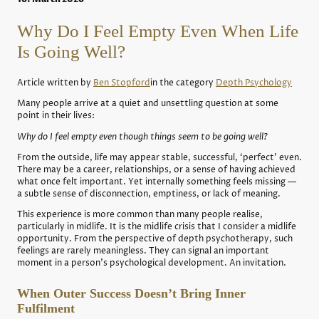
Why Do I Feel Empty Even When Life
Is Going Well?
Article written by
Ben Stopford
in the category
Depth Psychology
Many people arrive at a quiet and unsettling question at some
point in their lives:
Why do I feel empty even though things seem to be going well?
From the outside, life may appear stable, successful, ‘perfect’ even.
There may be a career, relationships, or a sense of having achieved
what once felt important. Yet internally something feels missing —
a subtle sense of disconnection, emptiness, or lack of meaning.
This experience is more common than many people realise,
particularly in midlife. It is the midlife crisis that I consider a midlife
opportunity. From the perspective of depth psychotherapy, such
feelings are rarely meaningless. They can signal an important
moment in a person’s psychological development. An invitation.
When Outer Success Doesn’t Bring Inner
Fulfilment