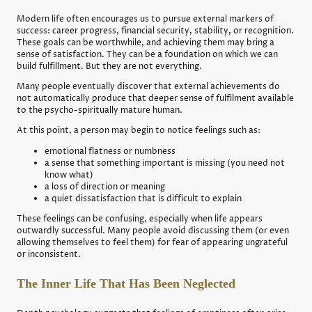
Modern life often encourages us to pursue external markers of
success: career progress, financial security, stability, or recognition.
These goals can be worthwhile, and achieving them may bring a
sense of satisfaction. They can be a foundation on which we can
build fulfillment. But they are not everything.
Many people eventually discover that external achievements do
not automatically produce that deeper sense of fulfilment available
to the psycho-spiritually mature human.
At this point, a person may begin to notice feelings such as:
emotional flatness or numbness
a sense that something important is missing (you need not
know what)
a loss of direction or meaning
a quiet dissatisfaction that is difficult to explain
These feelings can be confusing, especially when life appears
outwardly successful. Many people avoid discussing them (or even
allowing themselves to feel them) for fear of appearing ungrateful
or inconsistent.
The Inner Life That Has Been Neglected