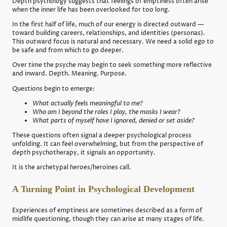
Depth psychology suggests that feelings of emptiness often arise
when the inner life has been overlooked for too long.
In the first half of life, much of our energy is directed outward —
toward building careers, relationships, and identities (personas).
This outward focus is natural and necessary. We need a solid ego to
be safe and from which to go deeper.
Over time the psyche may begin to seek something more reflective
and inward. Depth. Meaning. Purpose.
Questions begin to emerge:
What actually feels meaningful to me?
Who am I beyond the roles I play, the masks I wear?
What parts of myself have I ignored, denied or set aside?
These questions often signal a deeper psychological process
unfolding. It can feel overwhelming, but from the perspective of
depth psychotherapy, it signals an opportunity.
It is the archetypal heroes/heroines call.
A Turning Point in Psychological Development
Experiences of emptiness are sometimes described as a form of
midlife questioning, though they can arise at many stages of life.