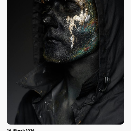
16. March 2026