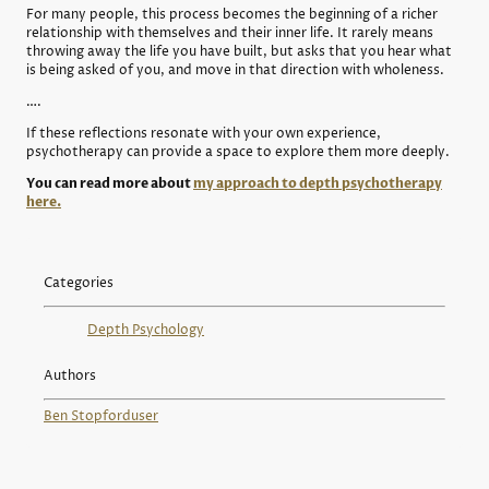
For many people, this process becomes the beginning of a richer
relationship with themselves and their inner life. It rarely means
throwing away the life you have built, but asks that you hear what
is being asked of you, and move in that direction with wholeness.
….
If these reflections resonate with your own experience,
psychotherapy can provide a space to explore them more deeply.
You can read more about
my approach to depth psychotherapy
here.
Categories
Depth Psychology
Authors
Ben Stopford
user